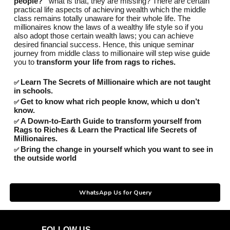
people?”
what is that, they are missing? There are certain
practical life aspects of achieving wealth which the middle
class remains totally unaware for their whole life. The
millionaires know the laws of a wealthy life style so if you
also adopt those certain wealth laws; you can achieve
desired financial success. Hence, this unique seminar
journey from middle class to millionaire will step wise guide
you to
transform your life from rags to riches.
Learn The Secrets of Millionaire which are not taught
✅
in schools.
Get to know what rich people know, which u don’t
✅
know.
A Down-to-Earth Guide to transform yourself from
✅
Rags to Riches & Learn the Practical life Secrets of
Millionaires.
Bring the change in yourself which you want to see in
✅
the outside world
WhatsApp Us for Query
FOLLOW US