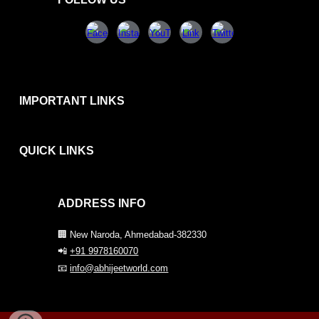
IMPORTANT LINKS
QUICK
LINKS
ADDRESS INFO
🏢 New Naroda, Ahmedabad-382330
📲
+91 9978160070
📧
info@abhijeetworld.com