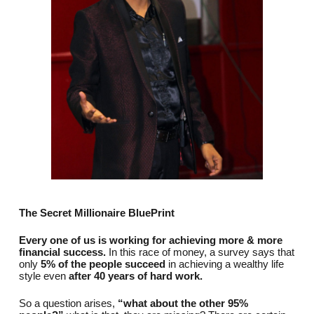
The Secret Millionaire BluePrint
Every one of us is working for achieving more & more
financial success.
In this race of money, a survey says that
only
5% of the people succeed
in achieving a wealthy life
style even
after 40 years of hard work.
So a question arises,
“what about the other 95%