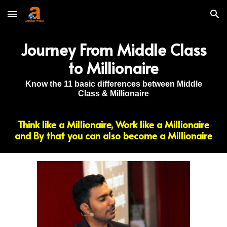
Skip to main content
Skip to navigation
Journey From Middle Class
to Millionaire
Know the 11 basic differences between Middle
Class & Millionaire
Think like a Millionaire, Work like a Millionaire
and By that you can also become a Millionaire