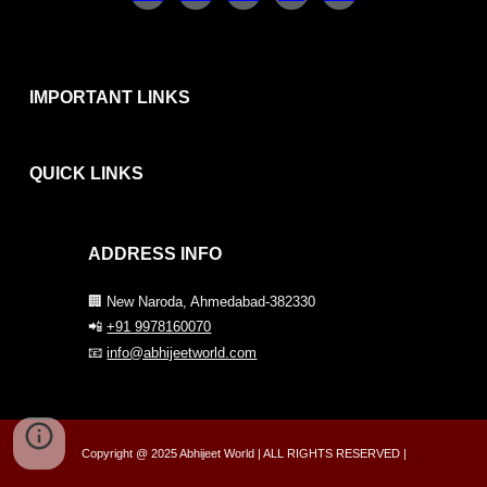
IMPORTANT LINKS
QUICK
LINKS
ADDRESS INFO
🏢 New Naroda, Ahmedabad-382330
📲
+91 9978160070
📧
info@abhijeetworld.com
Copyright @ 2025 Abhijeet World | ALL RIGHTS RESERVED |