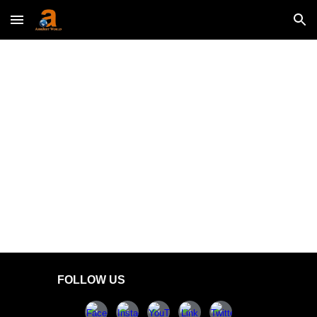
Skip to main content
Skip to navigation
FOLLOW US