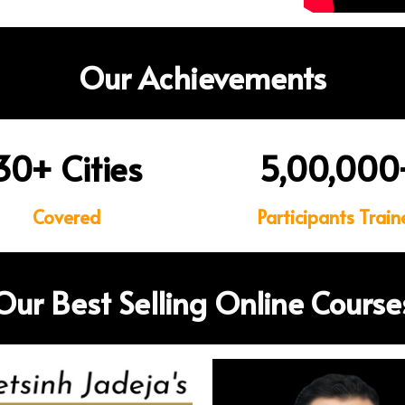
Our Achievements
30
+
Cities
5,00,000
Covered
Participants Train
Our Best Selling Online Course