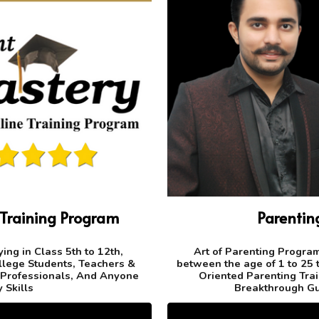
 Training Program
Parenti
ing in Class 5th to 12th,
Art of Parenting Program 
llege Students, Teachers &
between the age of 1 to 25 t
 Professionals, And Anyone
Oriented Parenting Trai
 Skills
Breakthrough Gu