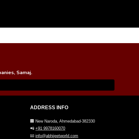
panies, Samaj.
ADDRESS INFO
🏢 New Naroda, Ahmedabad-382330
📲
+91 9978160070
📧
info@abhijeetworld.com