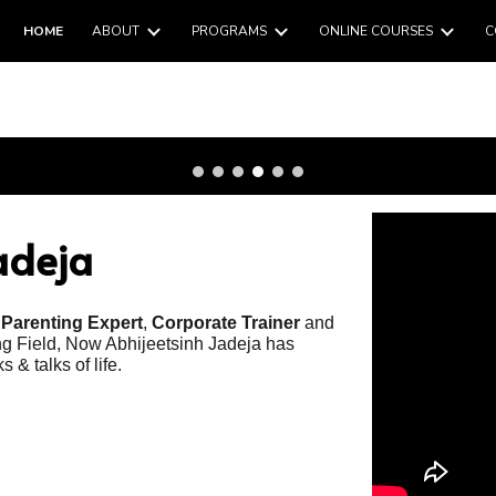
HOME
ABOUT
PROGRAMS
ONLINE COURSES
C
ip to main content
Skip to navigat
adeja
,
Parenting Expert
,
Corporate Trainer
and
ing Field, Now Abhijeetsinh Jadeja has
 & talks of life.