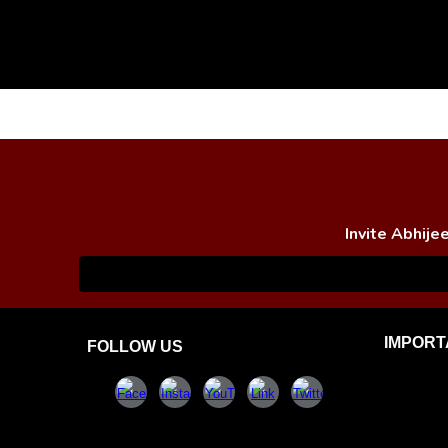
Invite Abhije
IMPORT
FOLLOW US