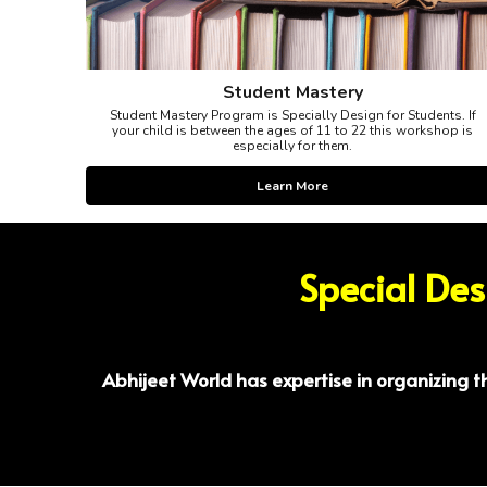
Student Mastery
Student Mastery Program is Specially Design for Students. If
your child is between the ages of 11 to 22 this workshop is
especially for them.
Learn More
Special De
Abhijeet World has expertise in organizing 