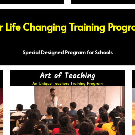
 Life Changing Training Prog
Special Designed Program for Schools