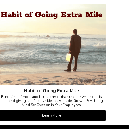
Habit of Going Extra Mile
Rendering of more and better service than that for which one is
paid and giving it in Positive Mental Attitude. Growth & Helping
Mind Set Creation in Your Employees
Learn More