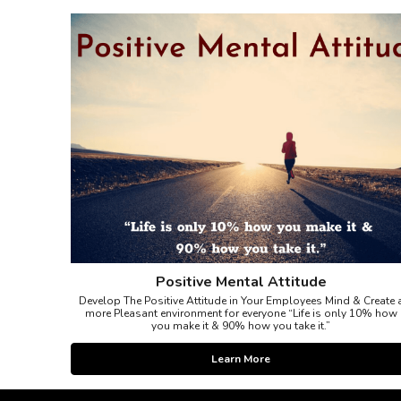
Positive Mental Attitude
Develop The Positive Attitude in Your Employees Mind & Create 
more Pleasant environment for everyone “Life is only 10% how
you make it & 90% how you take it.”
Learn More