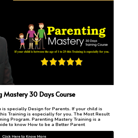
ng
Mastery
3
0 Days
Course
is specially Design for Parents. If your child is
his Training is especially for you. The Most Result
ning Program. Parenting Mastery Training is a
ide to know How to be a Better Parent
Click Here to Know More