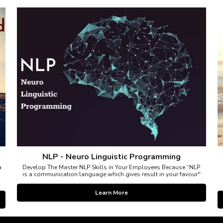
NLP - Neuro Linguistic Programming
a
Develop The Master NLP Skills in Your Employees Because “NLP
is a communication language which gives result in your favour''
Learn More