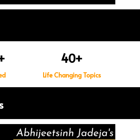
+
40
+
ed
Life Changing Topics
s