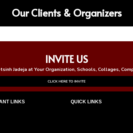
Our Clients & Organizers
INVITE US
etsinh Jadeja at Your Organization, Schools, Collages, Com
CLICK HERE TO INVITE
ANT LINKS
QUICK
LINKS