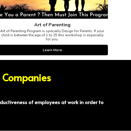
Art of Parenting
Art of Parenting Program is specially Design for Parents. If your
child is between the age of 1 to 25 this workshop is especially
for you.
Learn More
/ Companies
ductiveness of employees at work in order to