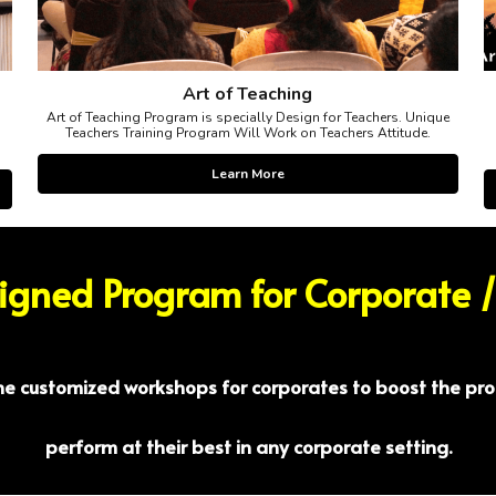
Art of Teaching
Art of Teaching Program is specially Design for Teachers. Unique
Teachers Training Program Will Work on Teachers Attitude.
Learn More
signed Program for Corporate 
the customized workshops for corporates to boost the pro
perform at their best in any corporate setting.