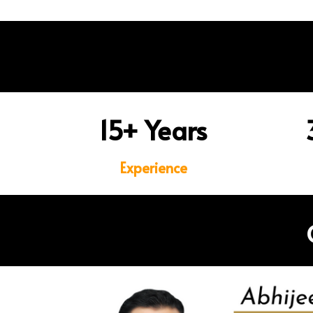
15+ Years
Experience