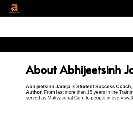
Sk
About Abhijeetsinh J
Abhijeetsinh Jadeja
is
Student Success Coach
Author
. From last more than 15 years in the Train
served as Motivational Guru to people in every walks