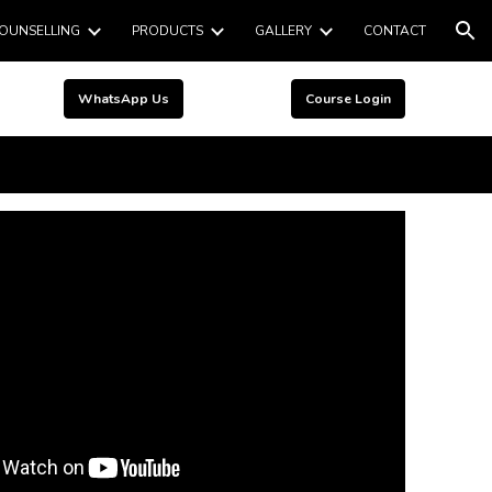
OUNSELLING
PRODUCTS
GALLERY
CONTACT
ion
WhatsApp Us
Course Login