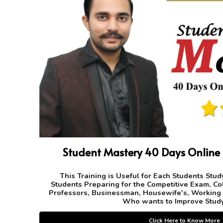
Student Mastery 40 Days Online
This Training is Useful for Each Students Study
Students Preparing for the Competitive Exam, Co
Professors, Businessman, Housewife's, Working
Who wants to Improve Study
Click Here to Know More