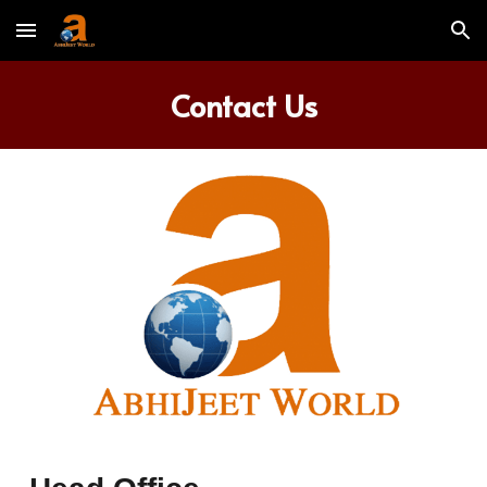
Skip to main content
Skip to navigation
Contact Us