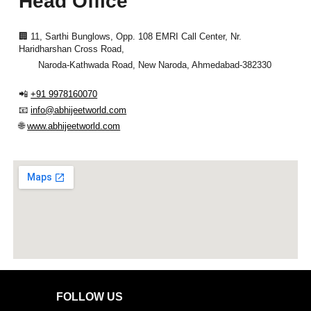
Head Office
🏢
11, Sarthi Bunglows, Opp. 108 EMRI Call Center, Nr.
Haridharshan Cross Road,
Naroda-Kathwada Road,
New Naroda, Ahmedabad-382330
📲
+91 9978160070
📧
info@abhijeetworld.com
🌐
www.abhijeetworld.com
FOLLOW US