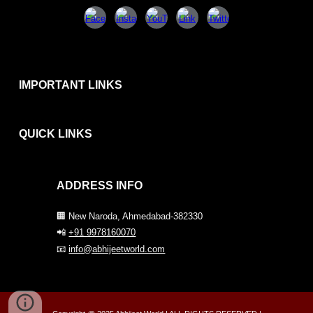
IMPORTANT LINKS
QUICK
LINKS
ADDRESS INFO
🏢 New Naroda, Ahmedabad-382330
📲
+91 9978160070
📧
info@abhijeetworld.com