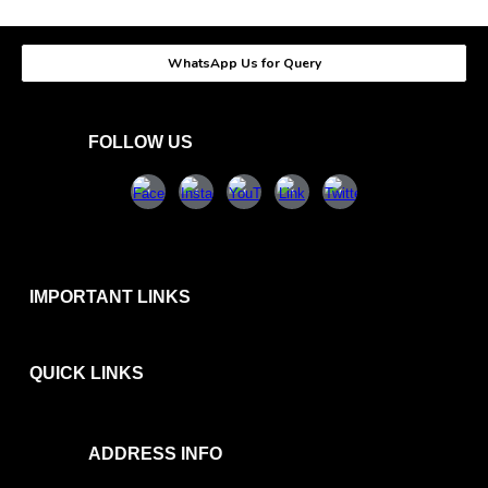
WhatsApp Us for Query
FOLLOW US
IMPORTANT LINKS
QUICK
LINKS
ADDRESS INFO