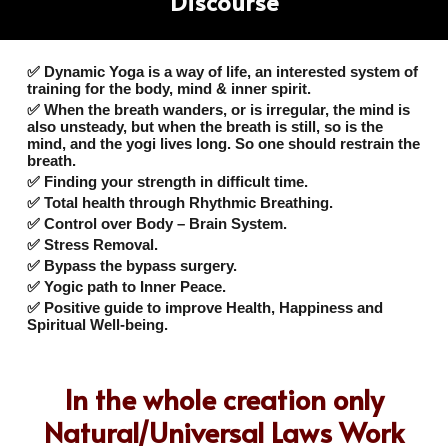
Discourse
✅ Dynamic Yoga is a way of life, an interested system of
training for the body, mind & inner spirit.
✅ When the breath wanders, or is irregular, the mind is
also unsteady, but when the breath is still, so is the
mind, and the yogi lives long. So one should restrain the
breath.
✅ Finding your strength in difficult time.
✅ Total health through Rhythmic Breathing.
✅ Control over Body – Brain System.
✅ Stress Removal.
✅ Bypass the bypass surgery.
✅ Yogic path to Inner Peace.
✅ Positive guide to improve Health, Happiness and
Spiritual Well-being.
In the whole creation only
Natural/Universal Laws Work