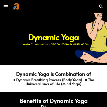
Skip to main content
Skip to navigation
Dynamic Yoga
Ultimate Combination of BODY YOGA & MIND YOGA
Dynamic Yoga is Combination of
◾ Dynamic Breathing Process (Body Yoga) ◾ The
Universal Laws of Life (Mind Yoga)
Benefits of Dynamic Yoga